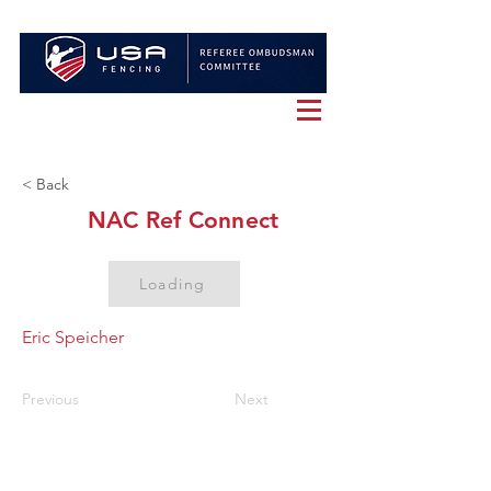
< Back
NAC Ref Connect
Loading
Eric Speicher
Previous
Next