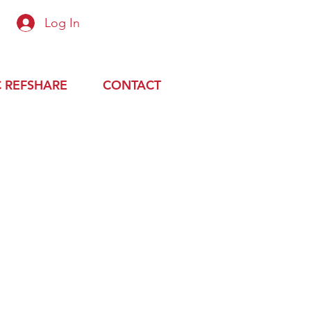
Log In
 up or login with preapproved email
 REFSHARE
CONTACT