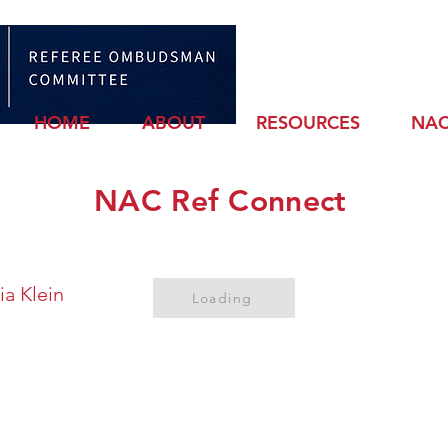
Sign
HOME
ABOUT
RESOURCES
NAC
NAC Ref Connect
ia Klein
Loading