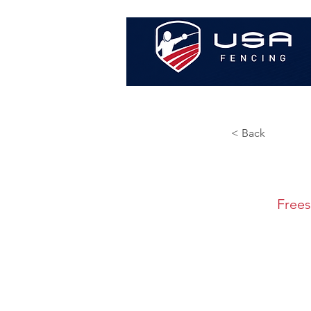
< Back
Frees