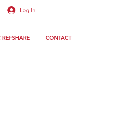
Log In
 up or login with preapproved email
 REFSHARE
CONTACT