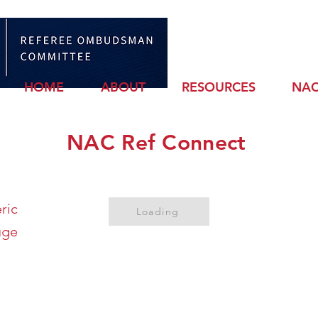
Sign
HOME
ABOUT
RESOURCES
NAC
NAC Ref Connect
ric
Loading
uge