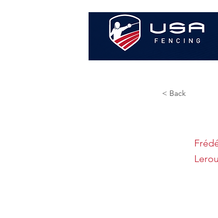
< Back
Frédé
Lero