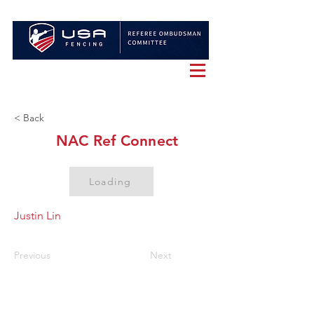
< Back
NAC Ref Connect
Loading
Justin Lin
Previous
Next