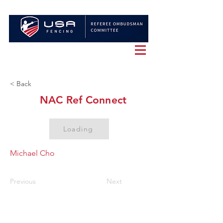
< Back
NAC Ref Connect
Loading
Michael Cho
Previous
Next