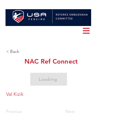
< Back
NAC Ref Connect
Loading
Val Kizik
Previous
Next